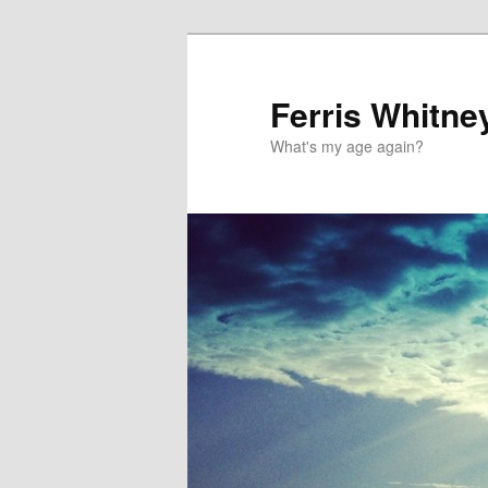
Ferris Whitne
What's my age again?