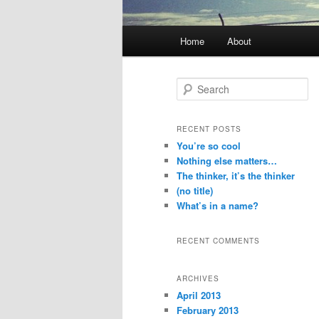
Main menu
Home
About
Skip to primary content
Skip to secondary content
Search
RECENT POSTS
You’re so cool
Nothing else matters…
The thinker, it’s the thinker
(no title)
What’s in a name?
RECENT COMMENTS
ARCHIVES
April 2013
February 2013