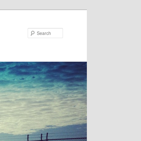
Search