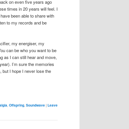
k back on even five years ago
e times in 20 years will feel. I
e have been able to share with
listen to my records and be
acifier, my energiser, my
You can be who you want to be
g as I can still hear and move,
 year). I’m sure the memories
 but I hope I never lose the
algia
,
Offspring
,
Soundwave
|
Leave