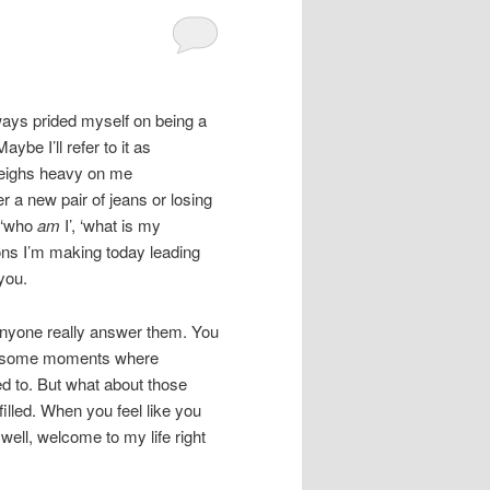
ways prided myself on being a
aybe I’ll refer to it as
 weighs heavy on me
r a new pair of jeans or losing
e ‘who
am
I’, ‘what is my
ions I’m making today leading
you.
anyone really answer them. You
 awesome moments where
ed to. But what about those
filled. When you feel like you
ell, welcome to my life right