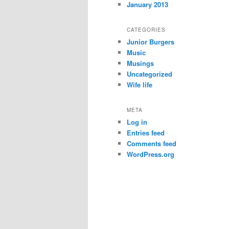
January 2013
CATEGORIES
Junior Burgers
Music
Musings
Uncategorized
Wife life
META
Log in
Entries feed
Comments feed
WordPress.org