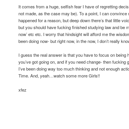
It comes from a huge, selfish fear I have of regretting deci
not made, as the case may be). To a point, I can convince 
happened for a reason, but deep down there’s that little voi
but you should have fucking finished studying law and b
now’ etc etc. I worry that hindsight will afford me the wisdo
been doing now- but right now, in the now, I don’t really kno
I guess the real answer is that you have to focus on being 
you’ve got going on, and if you need change- then fuckin
I’ve been doing way too much thinking and not enough actio
Time. And, yeah…watch some more Girls!!
xfez