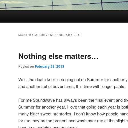
MONTHLY ARCHIVES:
FEBRUARY 2013
Nothing else matters…
Posted on
February 28, 2013
Well, the death knell is ringing out on Summer for another
and another set of adventures, this time with longer pants.
For me Soundwave has always been the final event and the
Summer for another year. I love that going each year is bo
many bitter sweet memories. I don’t know how people handl
for me they are so present and wash over me at the slightes
hearing a certain song or album.