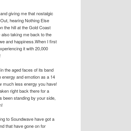
and giving me that nostalgic
y Out, hearing Nothing Else
n the hill at the Gold Coast
le also taking me back to the
 awe and happiness.When I first
s experiencing it with 20,000
!
in the aged faces of its band
h energy and emotion as a 14
ow much less energy you have!
ken right back there for a
s been standing by your side,
n!
ading to Soundwave have got a
and that have gone on for