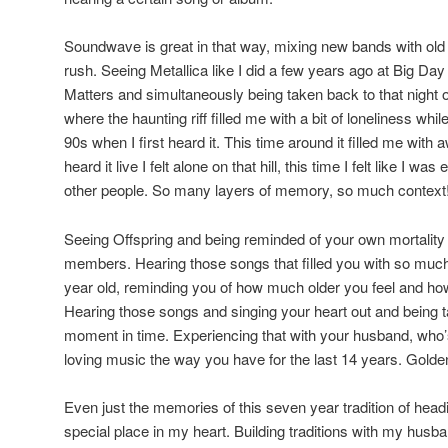
Soundwave is great in that way, mixing new bands with old 
rush. Seeing Metallica like I did a few years ago at Big Da
Matters and simultaneously being taken back to that night o
where the haunting riff filled me with a bit of loneliness whi
90s when I first heard it. This time around it filled me with
heard it live I felt alone on that hill, this time I felt like I wa
other people. So many layers of memory, so much context
Seeing Offspring and being reminded of your own mortality 
members. Hearing those songs that filled you with so muc
year old, reminding you of how much older you feel and h
Hearing those songs and singing your heart out and being ta
moment in time. Experiencing that with your husband, who’
loving music the way you have for the last 14 years. Golde
Even just the memories of this seven year tradition of he
special place in my heart. Building traditions with my husb