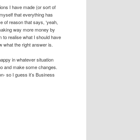
sions I have made (or sort of
myself that everything has
ce of reason that says, ‘yeah,
e making way more money by
m to realise what I should have
w what the right answer is.
happy in whatever situation
g go and make some changes.
n- so I guess it’s Business