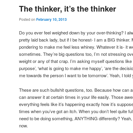
The thinker, it’s the thinker
Posted on
February 10, 2013
Do you ever feel weighed down by your over-thinking? I al
pretty laid back lady, but if I be honest- I am a BIG thinker. M
pondering to make me feel less whiney. Whatever it is- it
sometimes. They’re big questions too, I’m not stressing ove
weight or any of that crap. I’m asking myself questions lik
purpose’, ‘what is going to make me happy’, ‘are the decis
me towards the person I want to be tomorrow’. Yeah, I told 
These are such bullshit questions, too. Because how can 
can answer it at certain times in your life easily. Those
everything feels like it’s happening exactly how it’s suppos
times when you’ve got an itch. When you don’t feel quite ful
need to be doing something, ANYTHING differently? Yeah, w
now.