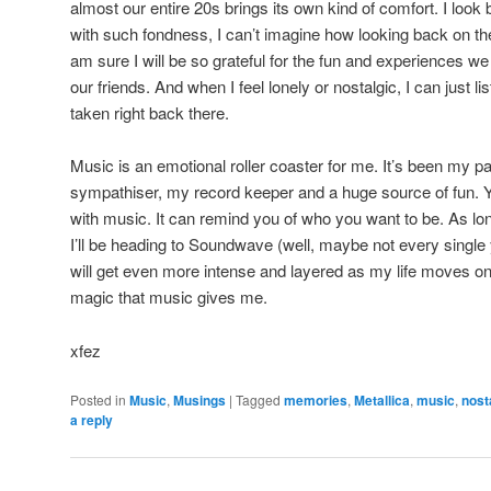
almost our entire 20s brings its own kind of comfort. I loo
with such fondness, I can’t imagine how looking back on thes
am sure I will be so grateful for the fun and experiences w
our friends. And when I feel lonely or nostalgic, I can just 
taken right back there.
Music is an emotional roller coaster for me. It’s been my p
sympathiser, my record keeper and a huge source of fun. 
with music. It can remind you of who you want to be. As lon
I’ll be heading to Soundwave (well, maybe not every single
will get even more intense and layered as my life moves on,
magic that music gives me.
xfez
Posted in
Music
,
Musings
|
Tagged
memories
,
Metallica
,
music
,
nost
a reply