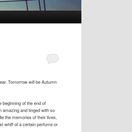
 year. Tomorrow will be Autumn
 beginning of the end of
th amazing and tinged with so
e the memories of their lives,
t whiff of a certain perfume or